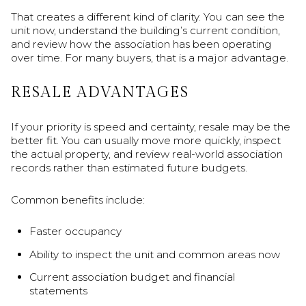
That creates a different kind of clarity. You can see the
unit now, understand the building’s current condition,
and review how the association has been operating
over time. For many buyers, that is a major advantage.
RESALE ADVANTAGES
If your priority is speed and certainty, resale may be the
better fit. You can usually move more quickly, inspect
the actual property, and review real-world association
records rather than estimated future budgets.
Common benefits include:
Faster occupancy
Ability to inspect the unit and common areas now
Current association budget and financial
statements