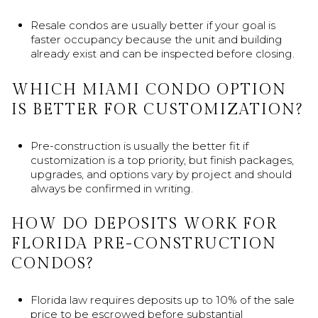
Resale condos are usually better if your goal is
faster occupancy because the unit and building
already exist and can be inspected before closing.
WHICH MIAMI CONDO OPTION
IS BETTER FOR CUSTOMIZATION?
Pre-construction is usually the better fit if
customization is a top priority, but finish packages,
upgrades, and options vary by project and should
always be confirmed in writing.
HOW DO DEPOSITS WORK FOR
FLORIDA PRE-CONSTRUCTION
CONDOS?
Florida law requires deposits up to 10% of the sale
price to be escrowed before substantial