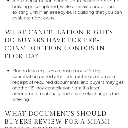
A pre-construction condo is purchased before the
building is completed, while a resale condo is an
existing unit in an already-built building that you can
evaluate right away.
WHAT CANCELLATION RIGHTS
DO BUYERS HAVE FOR PRE-
CONSTRUCTION CONDOS IN
FLORIDA?
Florida law requires a conspicuous 15-day
cancellation period after contract execution and
receipt of required documents, and buyers may get
another 15-day cancellation right if a later
amendment materially and adversely changes the
offering.
WHAT DOCUMENTS SHOULD
BUYERS REVIEW FOR A MIAMI