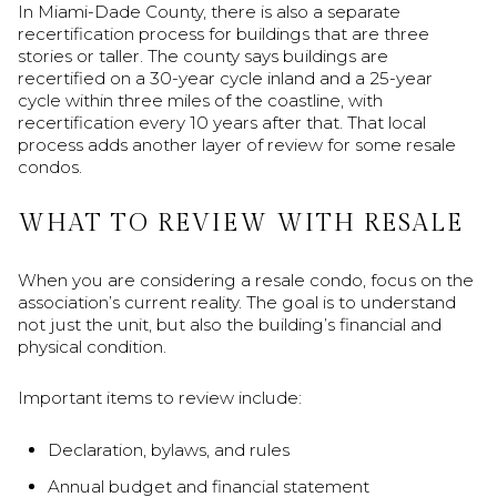
In Miami-Dade County, there is also a separate
recertification process for buildings that are three
stories or taller. The county says buildings are
recertified on a 30-year cycle inland and a 25-year
cycle within three miles of the coastline, with
recertification every 10 years after that. That local
process adds another layer of review for some resale
condos.
WHAT TO REVIEW WITH RESALE
When you are considering a resale condo, focus on the
association’s current reality. The goal is to understand
not just the unit, but also the building’s financial and
physical condition.
Important items to review include:
Declaration, bylaws, and rules
Annual budget and financial statement