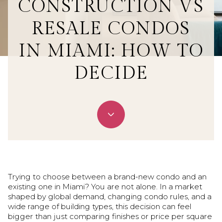
CONSTRUCTION VS
RESALE CONDOS
IN MIAMI: HOW TO
DECIDE
June 25, 2026
Trying to choose between a brand-new condo and an
existing one in Miami? You are not alone. In a market
shaped by global demand, changing condo rules, and a
wide range of building types, this decision can feel
bigger than just comparing finishes or price per square