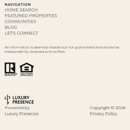
NAVIGATION
HOME SEARCH
FEATURED PROPERTIES
COMMUNITIES
BLOG
LET'S CONNECT
All information is deemed reliable but not guaranteed and should be
independently reviewed and verified.
Powered by
Copyright ©
2026
Luxury Presence
Privacy Policy