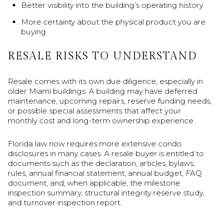
Better visibility into the building’s operating history
More certainty about the physical product you are
buying
RESALE RISKS TO UNDERSTAND
Resale comes with its own due diligence, especially in
older Miami buildings. A building may have deferred
maintenance, upcoming repairs, reserve funding needs,
or possible special assessments that affect your
monthly cost and long-term ownership experience.
Florida law now requires more extensive condo
disclosures in many cases. A resale buyer is entitled to
documents such as the declaration, articles, bylaws,
rules, annual financial statement, annual budget, FAQ
document, and, when applicable, the milestone
inspection summary, structural integrity reserve study,
and turnover inspection report.