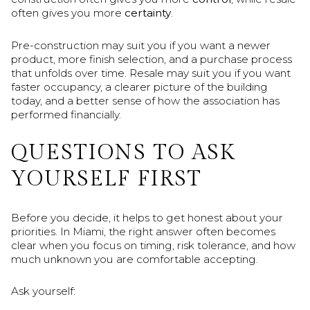
often gives you more
certainty
.
Pre-construction may suit you if you want a newer
product, more finish selection, and a purchase process
that unfolds over time. Resale may suit you if you want
faster occupancy, a clearer picture of the building
today, and a better sense of how the association has
performed financially.
QUESTIONS TO ASK
YOURSELF FIRST
Before you decide, it helps to get honest about your
priorities. In Miami, the right answer often becomes
clear when you focus on timing, risk tolerance, and how
much unknown you are comfortable accepting.
Ask yourself: