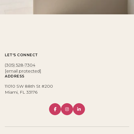
LET'S CONNECT
(305) 528-7304
[email protected]
ADDRESS
11010 SW 88th St #200
Miami, FL 33176