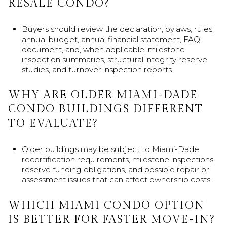
RESALE CONDO?
Buyers should review the declaration, bylaws, rules,
annual budget, annual financial statement, FAQ
document, and, when applicable, milestone
inspection summaries, structural integrity reserve
studies, and turnover inspection reports.
WHY ARE OLDER MIAMI-DADE
CONDO BUILDINGS DIFFERENT
TO EVALUATE?
Older buildings may be subject to Miami-Dade
recertification requirements, milestone inspections,
reserve funding obligations, and possible repair or
assessment issues that can affect ownership costs.
WHICH MIAMI CONDO OPTION
IS BETTER FOR FASTER MOVE-IN?