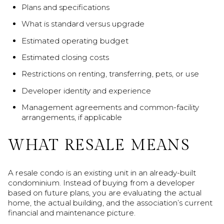
Plans and specifications
What is standard versus upgrade
Estimated operating budget
Estimated closing costs
Restrictions on renting, transferring, pets, or use
Developer identity and experience
Management agreements and common-facility
arrangements, if applicable
WHAT RESALE MEANS
A resale condo is an existing unit in an already-built
condominium. Instead of buying from a developer
based on future plans, you are evaluating the actual
home, the actual building, and the association’s current
financial and maintenance picture.