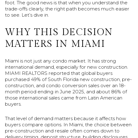
foot. The good news is that when you understand the
trade-offs clearly, the right path becomes much easier
to see. Let’s dive in.
WHY THIS DECISION
MATTERS IN MIAMI
Miami is not just any condo market. It has strong
international demand, especially for new construction.
MIAMI REALTORS reported that global buyers
purchased 49% of South Florida new construction, pre-
construction, and condo conversion sales over an 18-
month period ending in June 2025, and about 86% of
those international sales came from Latin American
buyers.
That level of demand matters because it affects how
buyers compare options. In Miami, the choice between
pre-construction and resale often comes down to
delivery timing, deposit structure, building disclosures,