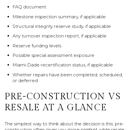
FAQ document
Milestone inspection summary, if applicable
Structural integrity reserve study, if applicable
Any turnover inspection report, if applicable
Reserve funding levels
Possible special assessment exposure
Miami-Dade recertification status, if applicable
Whether repairs have been completed, scheduled,
or deferred
PRE-CONSTRUCTION VS
RESALE AT A GLANCE
The simplest way to think about the decision is this: pre-
construction often gives you more
control
, while resale