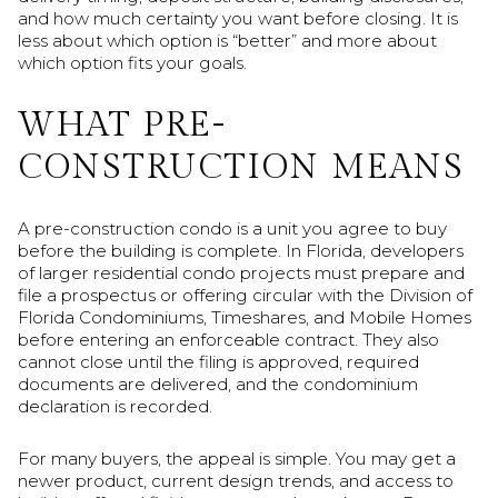
and how much certainty you want before closing. It is
less about which option is “better” and more about
which option fits your goals.
WHAT PRE-
CONSTRUCTION MEANS
A pre-construction condo is a unit you agree to buy
before the building is complete. In Florida, developers
of larger residential condo projects must prepare and
file a prospectus or offering circular with the Division of
Florida Condominiums, Timeshares, and Mobile Homes
before entering an enforceable contract. They also
cannot close until the filing is approved, required
documents are delivered, and the condominium
declaration is recorded.
For many buyers, the appeal is simple. You may get a
newer product, current design trends, and access to