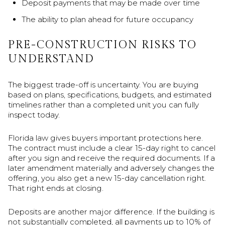
Deposit payments that may be made over time
The ability to plan ahead for future occupancy
PRE-CONSTRUCTION RISKS TO
UNDERSTAND
The biggest trade-off is uncertainty. You are buying
based on plans, specifications, budgets, and estimated
timelines rather than a completed unit you can fully
inspect today.
Florida law gives buyers important protections here.
The contract must include a clear 15-day right to cancel
after you sign and receive the required documents. If a
later amendment materially and adversely changes the
offering, you also get a new 15-day cancellation right.
That right ends at closing.
Deposits are another major difference. If the building is
not substantially completed, all payments up to 10% of