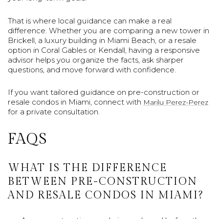
That is where local guidance can make a real
difference. Whether you are comparing a new tower in
Brickell, a luxury building in Miami Beach, or a resale
option in Coral Gables or Kendall, having a responsive
advisor helps you organize the facts, ask sharper
questions, and move forward with confidence.
If you want tailored guidance on pre-construction or
resale condos in Miami, connect with
Marilu Perez-Perez
for a private consultation.
FAQS
WHAT IS THE DIFFERENCE
BETWEEN PRE-CONSTRUCTION
AND RESALE CONDOS IN MIAMI?