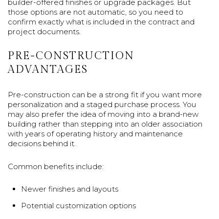
builder-offered finishes or upgrade packages. But
those options are not automatic, so you need to
confirm exactly what is included in the contract and
project documents.
PRE-CONSTRUCTION
ADVANTAGES
Pre-construction can be a strong fit if you want more
personalization and a staged purchase process. You
may also prefer the idea of moving into a brand-new
building rather than stepping into an older association
with years of operating history and maintenance
decisions behind it.
Common benefits include:
Newer finishes and layouts
Potential customization options