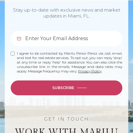
Stay up-to-date with exclusive news and market
updates in Miami, FL.
I agree to be contacted by Marilu Perez-Perez via call, email,
and text for real estate services. To opt out, you can reply 'stop'
at any time or reply 'help' for assistance. You can also click the
unsubscribe link in the emails. Message and data rates may
apply. Message frequency may vary.
Privacy Policy
.
SUBSCRIBE
WORK WITH MARILU