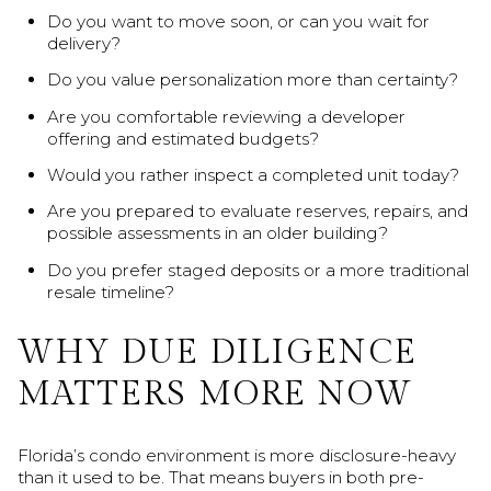
Do you want to move soon, or can you wait for
delivery?
Do you value personalization more than certainty?
Are you comfortable reviewing a developer
offering and estimated budgets?
Would you rather inspect a completed unit today?
Are you prepared to evaluate reserves, repairs, and
possible assessments in an older building?
Do you prefer staged deposits or a more traditional
resale timeline?
WHY DUE DILIGENCE
MATTERS MORE NOW
Florida’s condo environment is more disclosure-heavy
than it used to be. That means buyers in both pre-