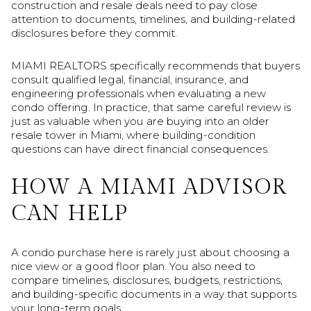
construction and resale deals need to pay close
attention to documents, timelines, and building-related
disclosures before they commit.
MIAMI REALTORS specifically recommends that buyers
consult qualified legal, financial, insurance, and
engineering professionals when evaluating a new
condo offering. In practice, that same careful review is
just as valuable when you are buying into an older
resale tower in Miami, where building-condition
questions can have direct financial consequences.
HOW A MIAMI ADVISOR
CAN HELP
A condo purchase here is rarely just about choosing a
nice view or a good floor plan. You also need to
compare timelines, disclosures, budgets, restrictions,
and building-specific documents in a way that supports
your long-term goals.