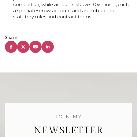
completion, while amounts above 10% must go into
a special escrow account and are subject to
statutory rules and contract terms.
Share
NEWSLETTER