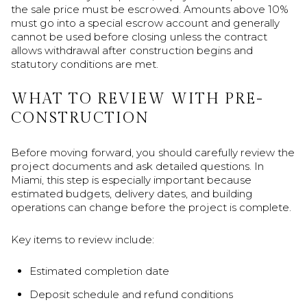
the sale price must be escrowed. Amounts above 10%
must go into a special escrow account and generally
cannot be used before closing unless the contract
allows withdrawal after construction begins and
statutory conditions are met.
WHAT TO REVIEW WITH PRE-
CONSTRUCTION
Before moving forward, you should carefully review the
project documents and ask detailed questions. In
Miami, this step is especially important because
estimated budgets, delivery dates, and building
operations can change before the project is complete.
Key items to review include:
Estimated completion date
Deposit schedule and refund conditions