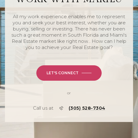
All my work experience enables me to represent
you and seek your best interest, whether you are
buying, selling or investing. There has never been
such a great moment in South Florida and Miami's
Real Estate market like right now... How can I help
you to achieve your Real Estate goal?
LET'S CONNECT
or
Call us at
(305) 528-7304