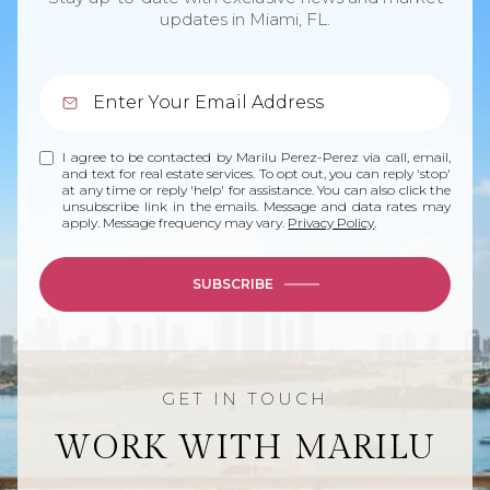
updates in Miami, FL.
I agree to be contacted by Marilu Perez-Perez via call, email,
and text for real estate services. To opt out, you can reply 'stop'
at any time or reply 'help' for assistance. You can also click the
unsubscribe link in the emails. Message and data rates may
apply. Message frequency may vary.
Privacy Policy
.
SUBSCRIBE
WORK WITH MARILU