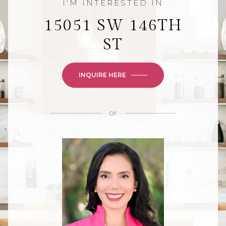
15051 SW 146TH
ST
INQUIRE HERE
or