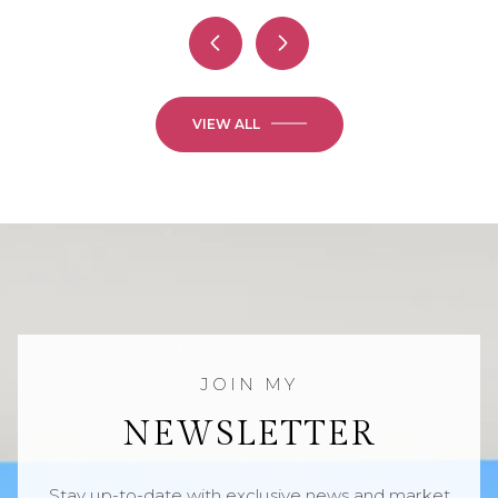
VIEW ALL
NEWSLETTER
Stay up-to-date with exclusive news and market