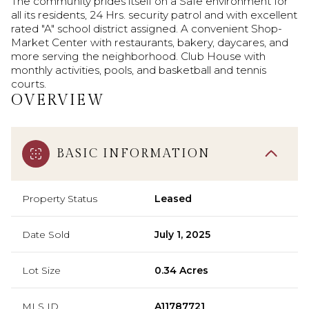
The community prides itself on a Safe environment for
all its residents, 24 Hrs. security patrol and with excellent
rated "A" school district assigned. A convenient Shop-
Market Center with restaurants, bakery, daycares, and
more serving the neighborhood. Club House with
monthly activities, pools, and basketball and tennis
courts.
OVERVIEW
BASIC INFORMATION
Property Status
Leased
Date Sold
July 1, 2025
Lot Size
0.34 Acres
MLS ID
A11787721