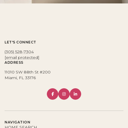
LET'S CONNECT
(305) 528-7304
[email protected]
ADDRESS
11010 SW 88th St #200
Miami, FL 33176
NAVIGATION
HOME SEARCH