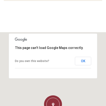
This page can't load Google Maps correctly.
OK
Do you own this website?