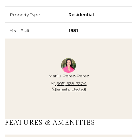
Property Type
Residential
Year Built
1981
Marilu Perez-Perez
(305) 528-7304
[email protected]
FEATURES & AMENITIES