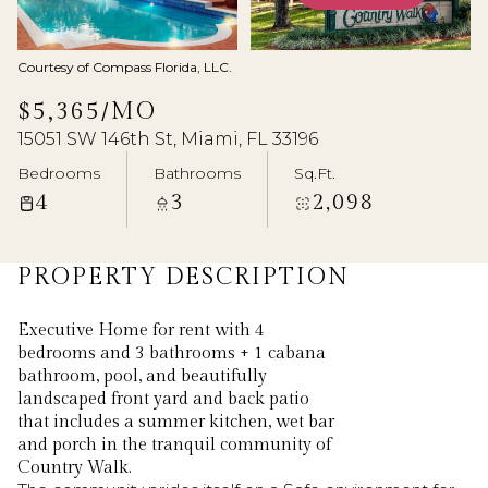
Aug
Aug
Courtesy of Compass Florida, LLC.
$5,365/MO
15051 SW 146th St, Miami, FL 33196
Bedrooms
Bathrooms
Sq.Ft.
4
3
2,098
PROPERTY DESCRIPTION
Executive Home for rent with 4
bedrooms and 3 bathrooms + 1 cabana
bathroom, pool, and beautifully
landscaped front yard and back patio
that includes a summer kitchen, wet bar
and porch in the tranquil community of
Country Walk.