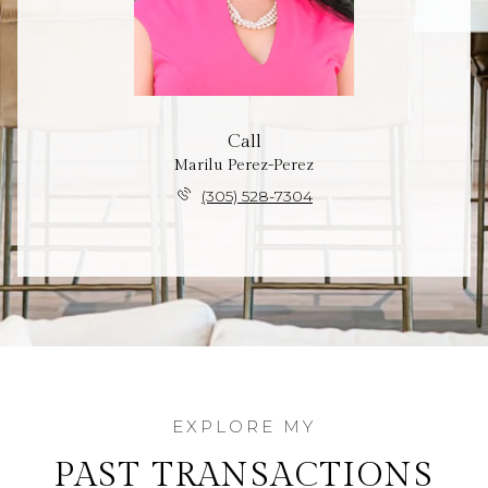
Call
Marilu Perez-Perez
(305) 528-7304
PAST TRANSACTIONS