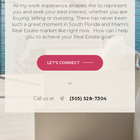
All my work experience enables me to represent
you and seek your best interest, whether you are
buying, selling or investing. There has never been
such a great moment in South Florida and Miami's
Real Estate market like right now... How can I help
you to achieve your Real Estate goal?
LET'S CONNECT
or
Call us at
(305) 528-7304