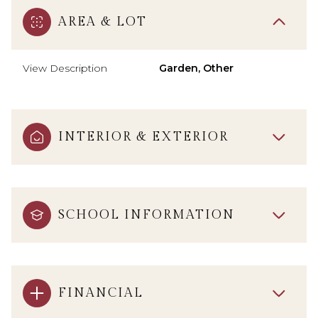
AREA & LOT
View Description
Garden, Other
INTERIOR & EXTERIOR
SCHOOL INFORMATION
FINANCIAL