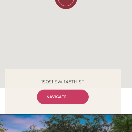
15051 SW 146TH ST
NAVIGATE